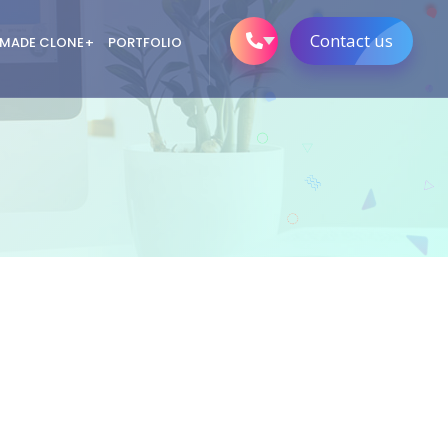
Contact us
 MADE CLONE
PORTFOLIO
em
nClap Clone
Clone App Devlopment
em
ery Delivery App Devlopment
ortal Clone Script
m 11 Clone App
m
m clone script
em
or Clone App
ftware
r/ Dating clone script
 Generation
o Clone App Devlopment
ess Intelligence Services
y Gaming Scripts
tocurrency Exchange
lopment
Development Solutions