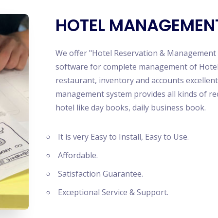
Ecom
Mult
HOTEL MANAGEMEN
News
TikT
Ludo
We offer "Hotel Reservation & Management S
Netf
software for complete management of Hotel;
Smar
restaurant, inventory and accounts excellent
Lear
management system provides all kinds of rec
hotel like day books, daily business book.
It is very Easy to Install, Easy to Use.
Affordable.
Satisfaction Guarantee.
Exceptional Service & Support.