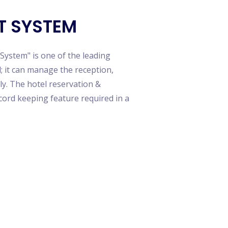
merce Script App Development
i Restuarant System
T SYSTEM
 Inshorts Clone
ok Clone App Scripts
 Game App Clone
ystem" is one of the leading
lix App Clone
 it can manage the reception,
t Contract-Based MLM
ly. The hotel reservation &
ning Management System
ord keeping feature required in a