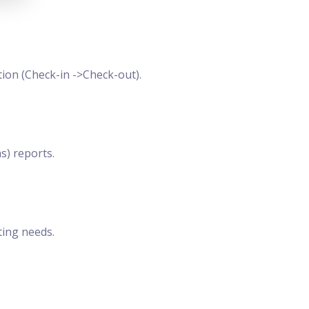
ion (Check-in ->Check-out).
s) reports.
ting needs.