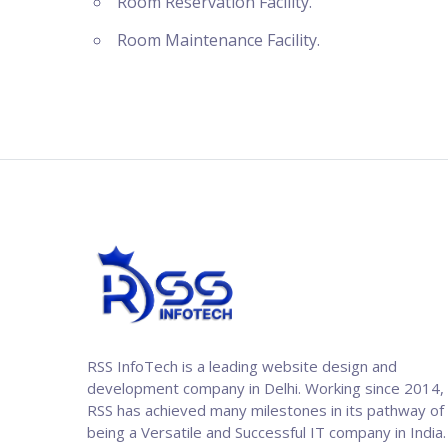
Room Reservation Facility.
Room Maintenance Facility.
RSS InfoTech is a leading website design and
development company in Delhi. Working since 2014,
RSS has achieved many milestones in its pathway of
being a Versatile and Successful IT company in India.