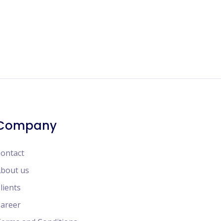
Company
ontact
bout us
lients
areer