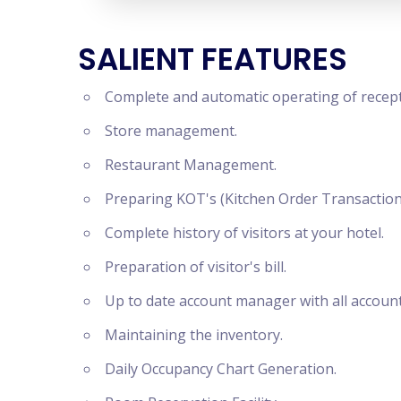
SALIENT FEATURES
Complete and automatic operating of recept
Store management.
Restaurant Management.
Preparing KOT's (Kitchen Order Transaction
Complete history of visitors at your hotel.
Preparation of visitor's bill.
Up to date account manager with all accoun
Maintaining the inventory.
Daily Occupancy Chart Generation.