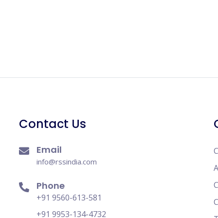
Contact Us
Email
C
info@rssindia.com
A
Phone
C
+91 9560-613-581
C
+91 9953-134-4732