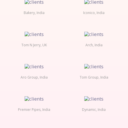
Bakery, India
Iconico, India
Tom N Jerry, UK
Arch, India
Aro Group, India
Tom Group, India
Premier Pipes, India
Dynamic, India