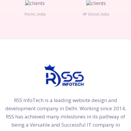
Fns Inc, India
RP School, India
RSS InfoTech is a leading website design and
development company in Delhi. Working since 2014,
RSS has achieved many milestones in its pathway of
being a Versatile and Successful IT company in