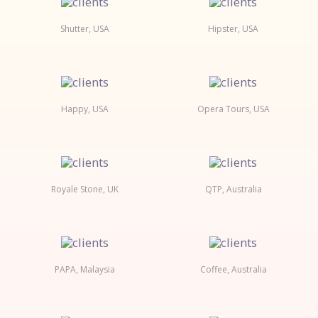
Shutter, USA
Hipster, USA
Happy, USA
Opera Tours, USA
Royale Stone, UK
QTP, Australia
PAPA, Malaysia
Coffee, Australia