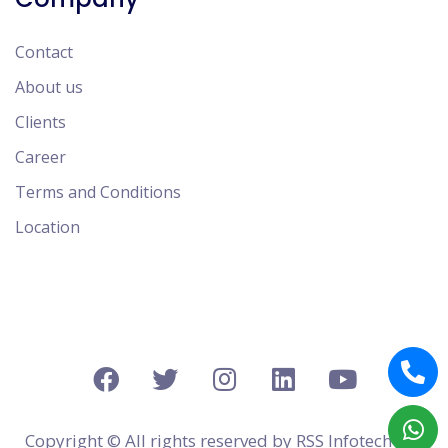
Contact
About us
Clients
Career
Terms and Conditions
Location
Copyright © All rights reserved by
RSS Infotech Pvt.