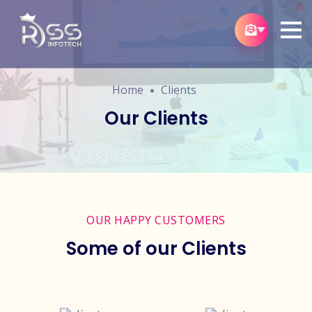
Home
Clients
Our Clients
OUR HAPPY CUSTOMERS
Some of our Clients