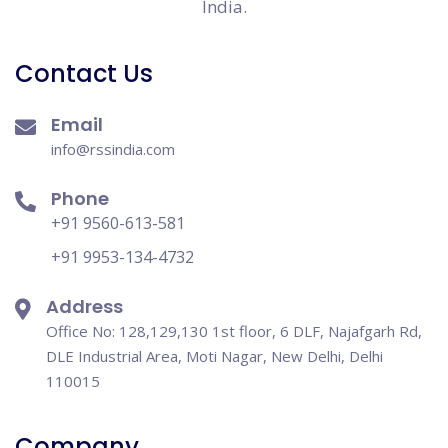
India.
Contact Us
Email
info@rssindia.com
Phone
+91 9560-613-581
+91 9953-134-4732
Address
Office No: 128,129,130 1st floor, 6 DLF, Najafgarh Rd,
DLE Industrial Area, Moti Nagar, New Delhi, Delhi
110015
Company